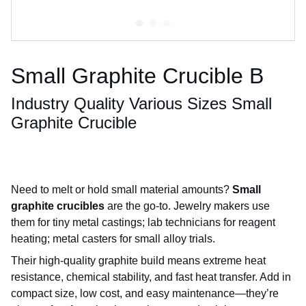
Small Graphite Crucible B
Industry Quality Various Sizes Small
Graphite Crucible
Need to melt or hold small material amounts?
Small
graphite crucibles
are the go-to. Jewelry makers use
them for tiny metal castings; lab technicians for reagent
heating; metal casters for small alloy trials.
Their high-quality graphite build means extreme heat
resistance, chemical stability, and fast heat transfer. Add in
compact size, low cost, and easy maintenance—they’re