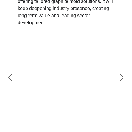
offering tailored graphite mold solutions. It will 
keep deepening industry presence, creating 
long-term value and leading sector 
development.