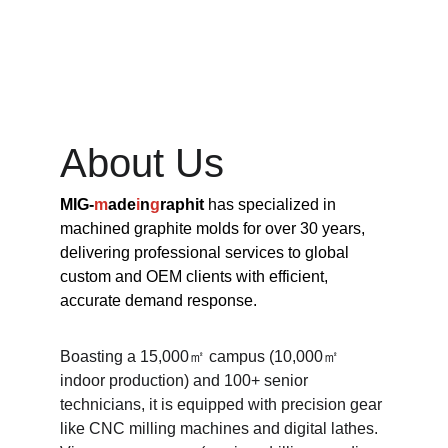
About Us
MIG-
m
ade
i
n
g
raphit 
has specialized in 
machined graphite molds for over 30 years, 
delivering professional services to global 
custom and OEM clients with efficient, 
accurate demand response.​
Boasting a 15,000㎡ campus (10,000㎡ 
indoor production) and 100+ senior 
technicians, it is equipped with precision gear 
like CNC milling machines and digital lathes. 