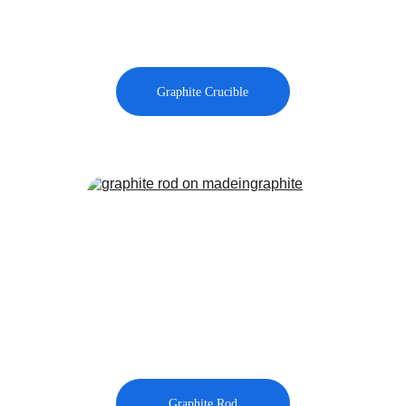
Graphite Crucible
Graphite Rod