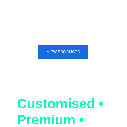
glass manufacturing, photovoltaic 
(PV) industry, and new energy 
battery sectors. Trust us as your 
preferred choice for all graphite 
machine processing solutions.
VIEW PRODUCTS
MadeInGraphi
te | Since1990
Customised • 
Premium • 