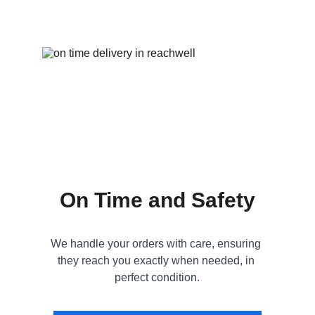
On Time and Safety
We handle your orders with care, ensuring 
they reach you exactly when needed, in 
perfect condition.