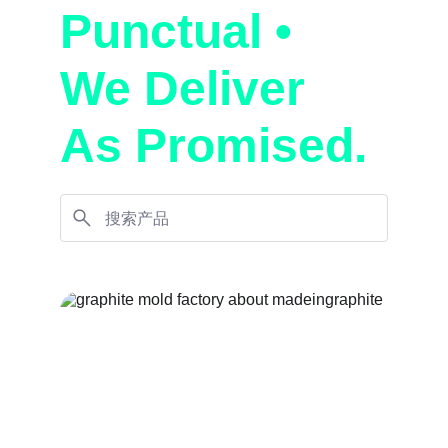
Punctual • 
We Deliver 
As Promised.