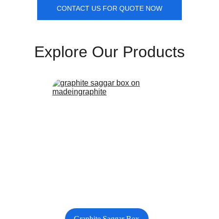
CONTACT US FOR QUOTE NOW
Explore Our Products
Graphite Saggar Box