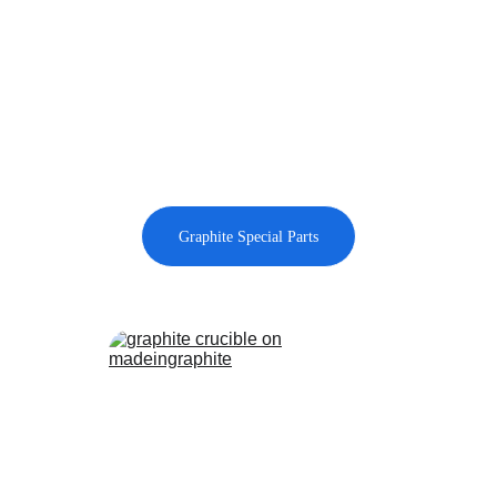
Graphite Special Parts