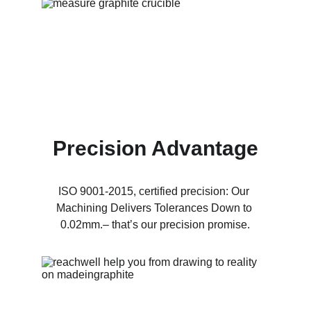
Precision Advantage
ISO 9001-2015, certified precision: Our 
Machining Delivers Tolerances Down to 
0.02mm.– that’s our precision promise.