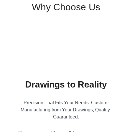
Why Choose Us
Drawings to Reality
Precision That Fits Your Needs: Custom 
Manufacturing from Your Drawings, Quality 
Guaranteed.