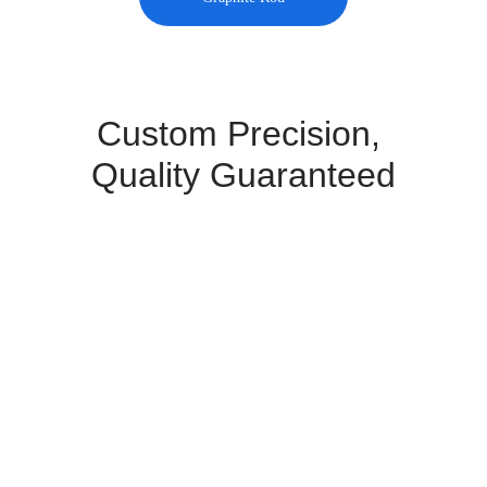
Custom Precision, 
Quality Guaranteed