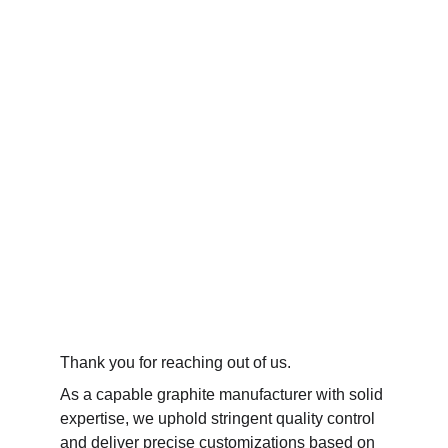
Thank you for reaching out of us. 
As a capable graphite manufacturer with solid 
expertise, we uphold stringent quality control 
and deliver precise customizations based on 