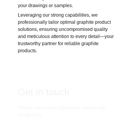
your drawings or samples. 
Leveraging our strong capabilities, we 
professionally tailor optimal graphite product 
solutions, ensuring uncompromised quality 
and meticulous attention to every detail—your 
trustworthy partner for reliable graphite 
products.
Get in touch
Please leave your information and we will 
contact you
Email: