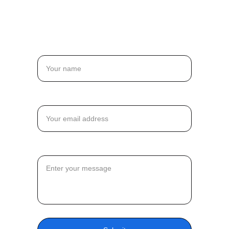
jason.j@madeingraphite.com
Name
Email*
Message*