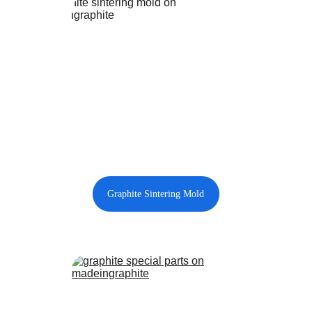
Graphite Sintering Mold