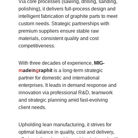
Via core processes (sawing, drilling, sanding, 
polishing), it delivers full-process design and 
intelligent fabrication of graphite parts to meet 
custom needs. Strategic partnerships with 
premium suppliers ensure stable raw 
materials, consistent quality and cost 
competitiveness.​
With three decades of experience, 
MIG-
m
ade
i
n
g
raphit
 is a long-term strategic 
partner for domestic and international 
enterprises. It leads in demand response and 
innovation via professional R&D, teamwork 
and strategic planning amid fast-evolving 
client needs.​
Upholding lean manufacturing, it strives for 
optimal balance in quality, cost and delivery, 