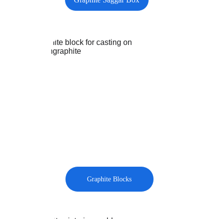
Graphite Blocks