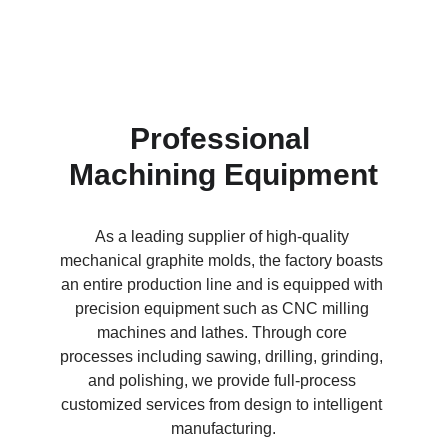
Professional 
Machining Equipment
As a leading supplier of high-quality 
mechanical graphite molds, the factory boasts 
an entire production line and is equipped with 
precision equipment such as CNC milling 
machines and lathes. Through core 
processes including sawing, drilling, grinding, 
and polishing, we provide full-process 
customized services from design to intelligent 
manufacturing.