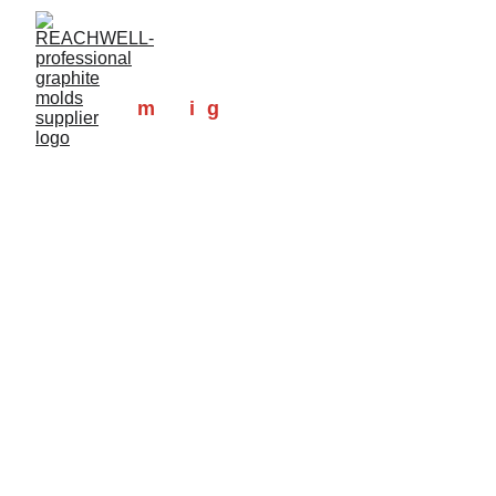
At MIG-
m
ade
i
n
g
raphite, we 
specialize in high-quality, high-
precision machined graphite molds 
designed to meet your unique 
needs.
With a wealth of experience and a 
dedicated team of professionals, we 
are committed to delivering 
exceptional service and reliability in 
every project. Our graphite molds 
are widely applied in sintering, 
foundry, precious metal refining, 