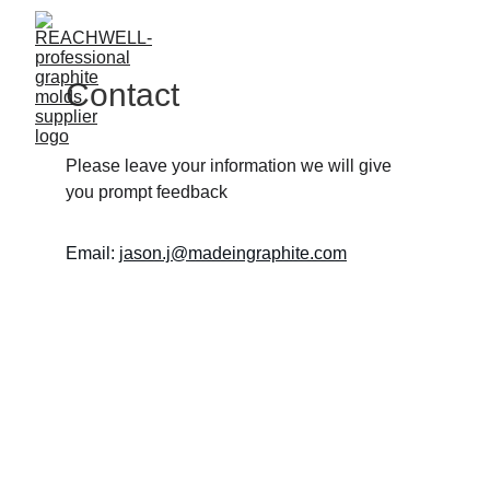
Contact
Please leave your information we will give 
you prompt feedback
Email: 
jason.j@madeingraphite.com
Graphite 
Molds - 
Precision, 