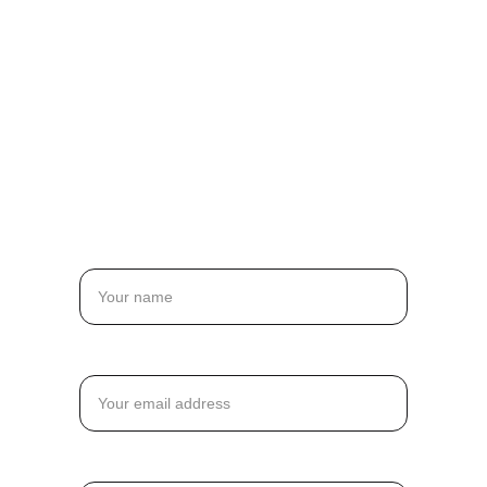
Durability, and 
Your Ideal 
Solution
Name
Email*
Message*