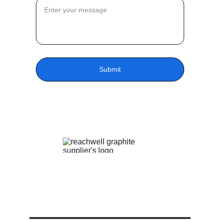
Submit