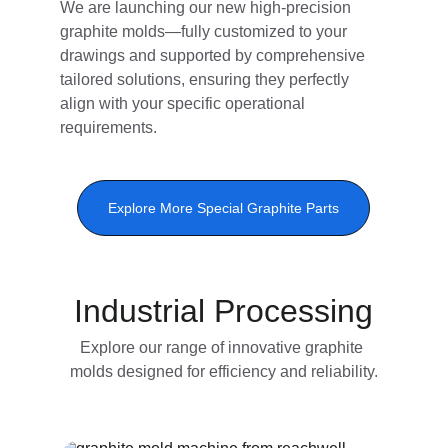
We are launching our new high-precision 
graphite molds—fully customized to your 
drawings and supported by comprehensive 
tailored solutions, ensuring they perfectly 
align with your specific operational 
requirements.​
Explore More Special Graphite Parts
Industrial Processing
Explore our range of innovative graphite 
molds designed for efficiency and reliability.