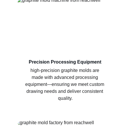
Precision Processing Equipment
high-precision graphite molds are 
made with advanced processing 
equipment—ensuring we meet custom 
drawing needs and deliver consistent 
quality.​