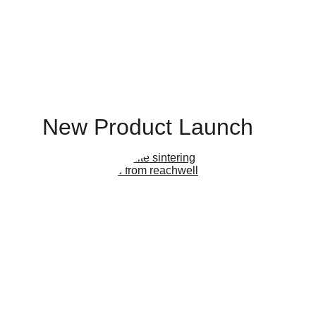
New Product Launch