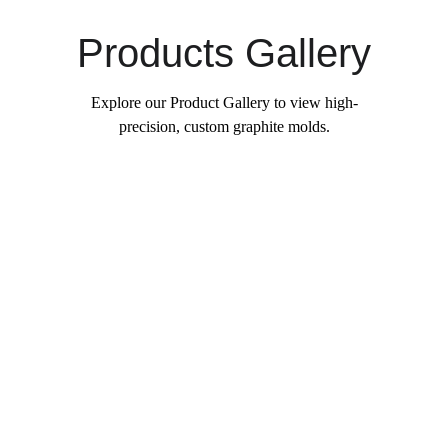
Products Gallery
Explore our Product Gallery to view high-
precision, custom graphite molds.