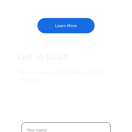
Learn More
Get in touch
Please leave your information and we will 
contact you
Email:
jason.j@madeingraphite.com
Name