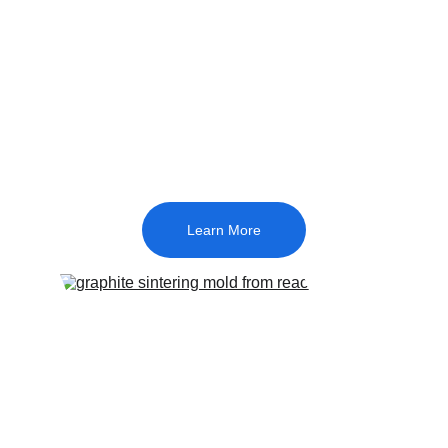
We specialize in customized graphite 
molds—engineered to align with your 
technical specifications with strict 
precision, while utilizing high-caliber 
raw materials to ensure long-term 
durability.
Learn More