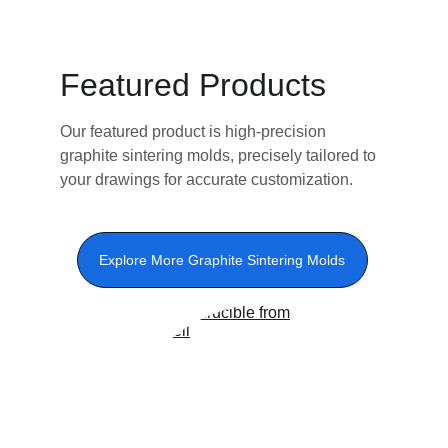
Featured Products
Our featured product is high-precision 
graphite sintering molds, precisely tailored to 
your drawings for accurate customization.
Explore More Graphite Sintering Molds