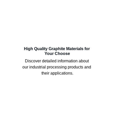
High Quality Graphite Materials for 
Your Choose
Discover detailed information about 
our industrial processing products and 
their applications.