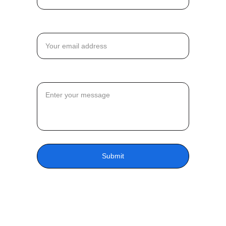
Email*
Message*
Submit