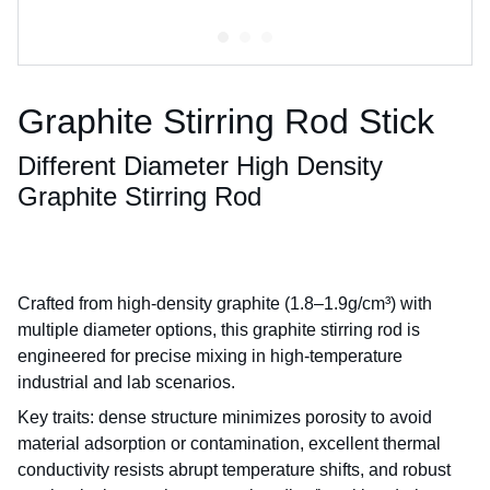
Graphite Stirring Rod Stick
Different Diameter High Density
Graphite Stirring Rod
Crafted from high-density graphite (1.8–1.9g/cm³) with
multiple diameter options, this graphite stirring rod is
engineered for precise mixing in high-temperature
industrial and lab scenarios.
Key traits: dense structure minimizes porosity to avoid
material adsorption or contamination, excellent thermal
conductivity resists abrupt temperature shifts, and robust