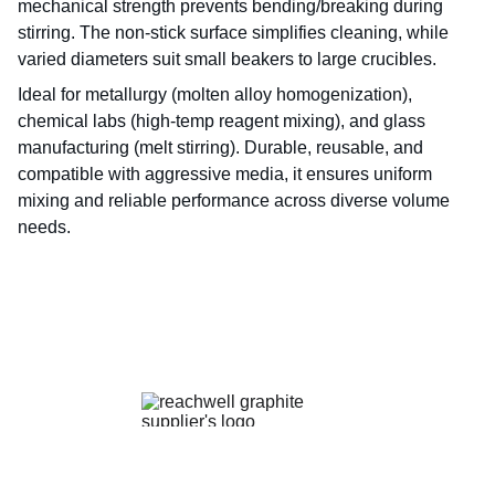
mechanical strength prevents bending/breaking during
stirring. The non-stick surface simplifies cleaning, while
varied diameters suit small beakers to large crucibles.
Ideal for metallurgy (molten alloy homogenization),
chemical labs (high-temp reagent mixing), and glass
manufacturing (melt stirring). Durable, reusable, and
compatible with aggressive media, it ensures uniform
mixing and reliable performance across diverse volume
needs.